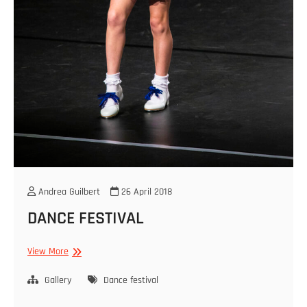
Andrea Guilbert
26 April 2018
DANCE FESTIVAL
DANCE
View More
FESTIVAL
Gallery
Dance festival