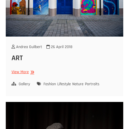
Andrea Guilbert
26 April 2018
ART
ART
View More
Gallery
Fashion
Lifestyle
Nature
Portraits