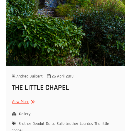
Andrea Guilbert
26 April 2018
THE LITTLE CHAPEL
THE
View More
LITTLE
CHAPEL
Gallery
Brother Deodat
De La Salle brother
Lourdes
The little
chapel