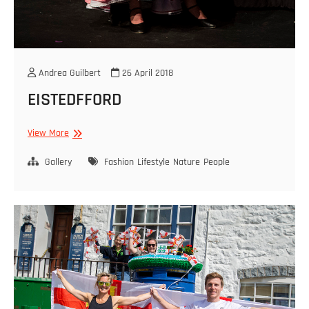
Andrea Guilbert
26 April 2018
EISTEDFFORD
EISTEDFFORD
View More
Gallery
Fashion
Lifestyle
Nature
People