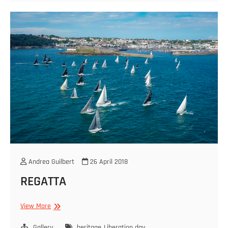
Andrea Guilbert
26 April 2018
REGATTA
REGATTA
View More
Gallery
heritage
Liberation day