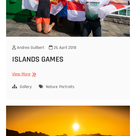
Andrea Guilbert
26 April 2018
ISLANDS GAMES
ISLANDS
View More
GAMES
Gallery
Nature
Portraits