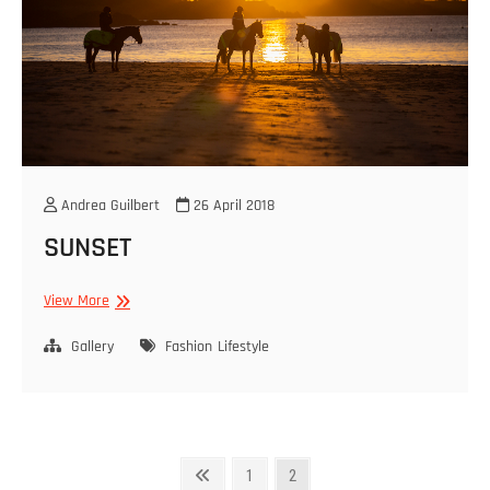
Andrea Guilbert
26 April 2018
SUNSET
SUNSET
View More
Gallery
Fashion
Lifestyle
Posts
Previous
Page
Page
1
2