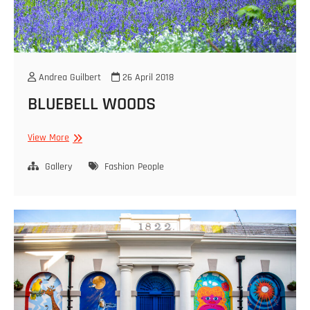
Andrea Guilbert
26 April 2018
BLUEBELL WOODS
BLUEBELL
View More
WOODS
Gallery
Fashion
People