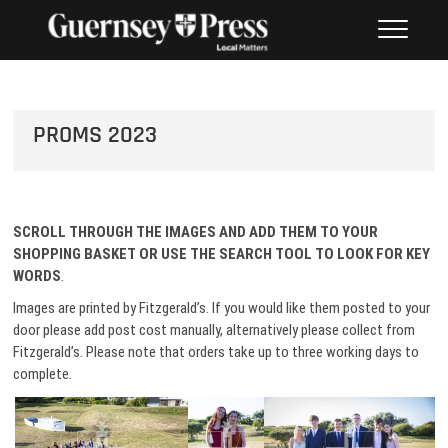
Skip
PHOTO SALES FROM THE
to
GUERNSEY PRESS
content
PROMS 2023
SCROLL THROUGH THE IMAGES AND ADD THEM TO
YOUR
SHOPPING BASKET OR USE THE SEARCH TOOL TO LOOK FOR KEY
WORDS
.
Images are printed by Fitzgerald’s. If you would like them posted to your
door please add post cost manually, alternatively please collect from
Fitzgerald’s. Please note that orders take up to three working days to
complete.