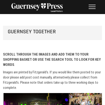
Skip
PHOTO SALES FROM THE
to
GUERNSEY PRESS
content
GUERNSEY TOGETHER
SCROLL THROUGH THE IMAGES AND ADD THEM TO
YOUR
SHOPPING BASKET OR USE THE SEARCH TOOL TO LOOK FOR KEY
WORDS
.
Images are printed by Fitzgerald’s. If you would like them posted to your
door please add post cost manually, alternatively please collect from
Fitzgerald’s. Please note that orders take up to three working days to
complete.