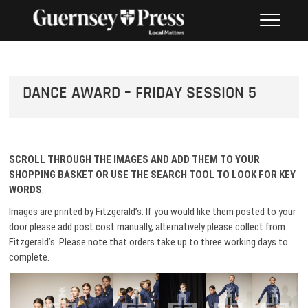
Skip
PHOTO SALES FROM THE
to
GUERNSEY PRESS
content
DANCE AWARD – FRIDAY SESSION 5
SCROLL THROUGH THE IMAGES AND ADD THEM TO
YOUR
SHOPPING BASKET OR USE THE SEARCH TOOL TO LOOK FOR KEY
WORDS
.
Images are printed by Fitzgerald’s. If you would like them posted to your
door please add post cost manually, alternatively please collect from
Fitzgerald’s. Please note that orders take up to three working days to
complete.