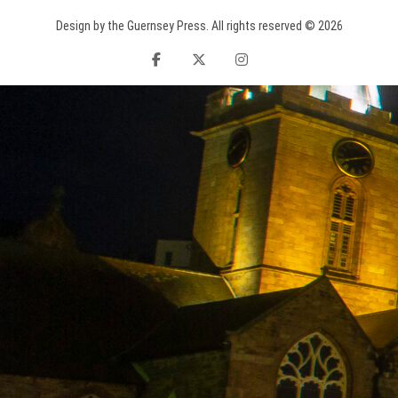
Design by the Guernsey Press. All rights reserved © 2026
facebook
twitter
instagram