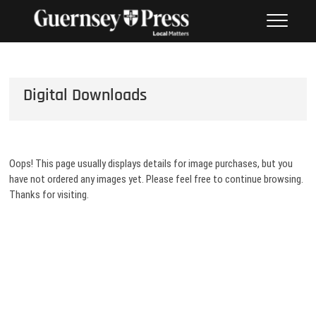
Skip
PHOTO SALES FROM THE
to
GUERNSEY PRESS
content
Digital Downloads
Oops! This page usually displays details for image purchases, but you
have not ordered any images yet. Please feel free to continue browsing.
Thanks for visiting.