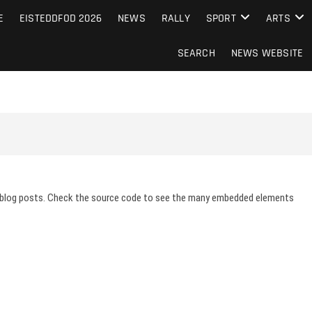
S FROM THE GUERNSEY PRESS
E
EISTEDDFOD 2026
NEWS
RALLY
SPORT
ARTS
SEARCH
NEWS WEBSITE
 blog posts. Check the source code to see the many embedded elements