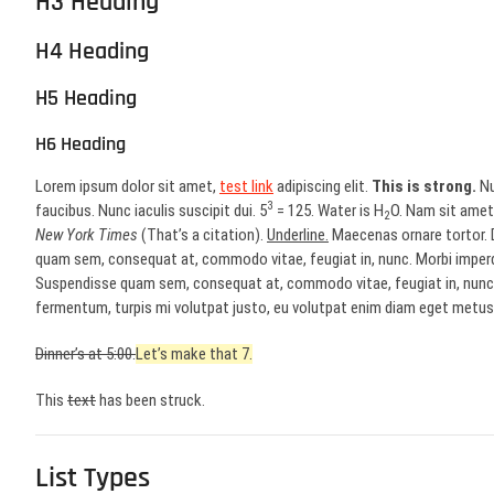
H3 Heading
H4 Heading
H5 Heading
H6 Heading
Lorem ipsum dolor sit amet,
test link
adipiscing elit.
This is strong.
Nu
3
faucibus. Nunc iaculis suscipit dui. 5
= 125. Water is H
O. Nam sit amet 
2
New York Times
(That’s a citation).
Underline.
Maecenas ornare tortor. D
quam sem, consequat at, commodo vitae, feugiat in, nunc. Morbi imperd
Suspendisse quam sem, consequat at, commodo vitae, feugiat in, nunc. 
fermentum, turpis mi volutpat justo, eu volutpat enim diam eget metus.
Dinner’s at 5:00.
Let’s make that 7.
This
text
has been struck.
List Types