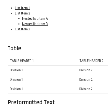
List Item 1
List Item 2
Nested list item A
Nested list item B
List Item 3
Table
TABLE HEADER 1
TABLE HEADER 2
Division 1
Division 2
Division 1
Division 2
Division 1
Division 2
Preformatted Text