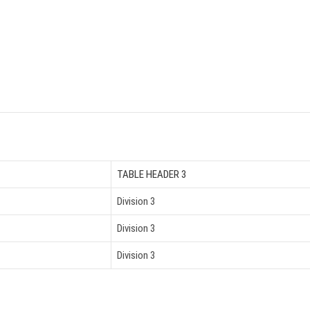
TABLE HEADER 3
Division 3
Division 3
Division 3