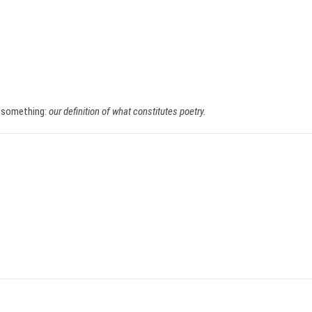
f something:
our definition of what constitutes poetry.