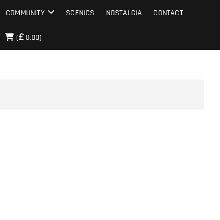
COMMUNITY
SCENICS
NOSTALGIA
CONTACT
(
0.00)