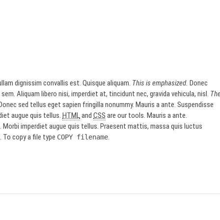
llam dignissim convallis est. Quisque aliquam.
This is emphasized.
Donec
sem. Aliquam libero nisi, imperdiet at, tincidunt nec, gravida vehicula, nisl.
Th
onec sed tellus eget sapien fringilla nonummy. Mauris a ante. Suspendisse
iet augue quis tellus.
HTML
and
CSS
are our tools. Mauris a ante.
Morbi imperdiet augue quis tellus. Praesent mattis, massa quis luctus
 To copy a file type
.
COPY
filename