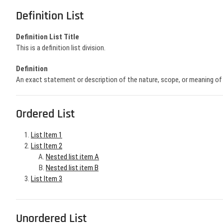
Definition List
Definition List Title
This is a definition list division.
Definition
An exact statement or description of the nature, scope, or meaning o
Ordered List
List Item 1
List Item 2
Nested list item A
Nested list item B
List Item 3
Unordered List