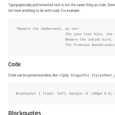
Typographically, preformatted text is not the same thing as code. Som
not have anything to do with code. For example:
“Beware the Jabberwock, my son!

			The jaws that bite, the claws that catch!

			Beware the Jubjub bird, and shun

			The frumious Bandersnat
Code
Code can be presented inline, like
<?php bloginfo('stylesheet_
#container { float: left; margin: 0 -240px 0 0; 
Blockquotes