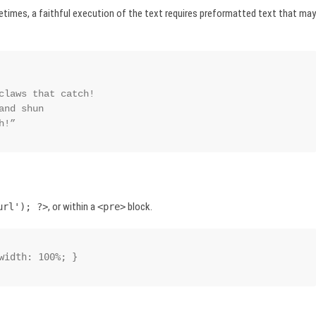
etimes, a faithful execution of the text requires preformatted text that may
ch!”
, or within a
block.
url'); ?>
<pre>
width: 100%; }