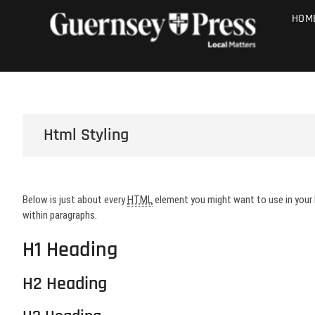
Skip
PHOTO SALE
HOM
to
content
Html Styling
Below is just about every
HTML
element you might want to use in your
within paragraphs.
H1 Heading
H2 Heading