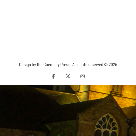
Design by the Guernsey Press. All rights reserved © 2026
facebook
twitter
instagram