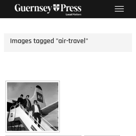
Skip
PHOTO SALES FROM THE
to
GUERNSEY PRESS
content
Images tagged "air-travel"