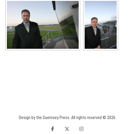
Design by the Guernsey Press. All rights reserved © 2026
facebook
twitter
instagram