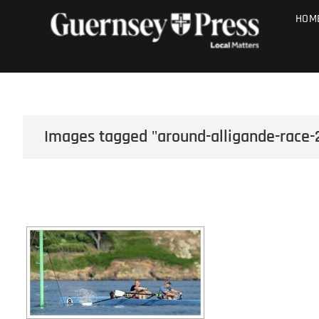
Skip
PHOTO SALE
HOM
to
content
Images tagged "around-alligande-race-