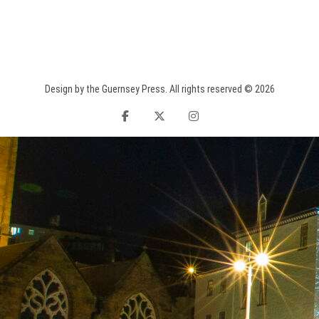
Design by the Guernsey Press. All rights reserved © 2026
facebook
twitter
instagram