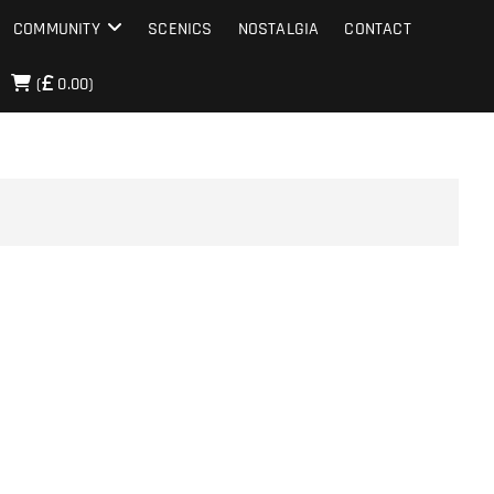
COMMUNITY
SCENICS
NOSTALGIA
CONTACT
(
0.00)