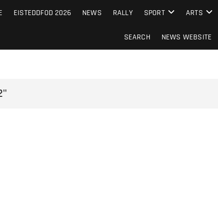
S FROM THE GUERNSEY PRESS
E
EISTEDDFOD 2026
NEWS
RALLY
SPORT
ARTS
SEARCH
NEWS WEBSITE
2"