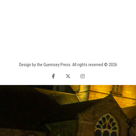
Design by the Guernsey Press. All rights reserved © 2026
facebook
twitter
instagram