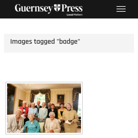
Skip
PHOTO SALES FROM THE
to
GUERNSEY PRESS
content
Images tagged "badge"