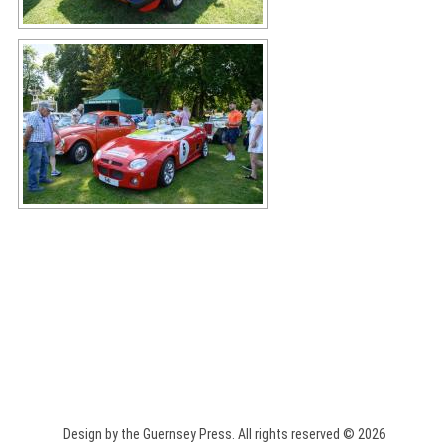
Design by the Guernsey Press. All rights reserved © 2026