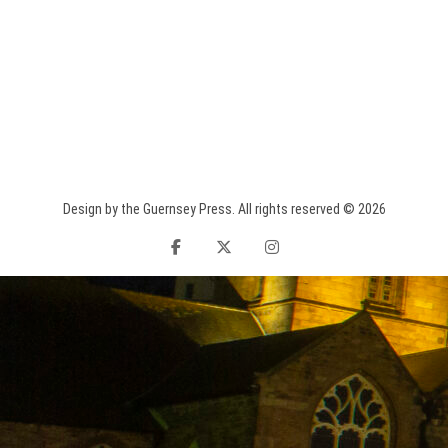
Design by the Guernsey Press. All rights reserved © 2026
facebook
twitter
instagram