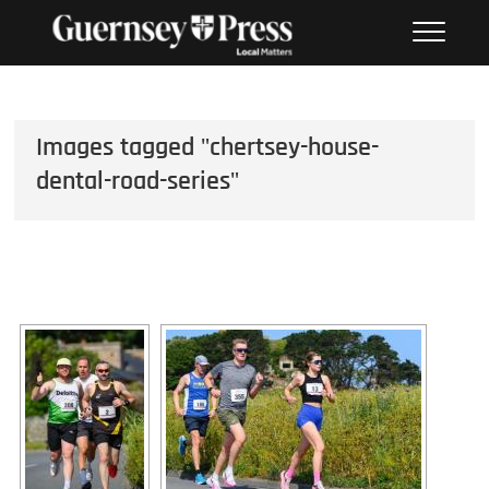
Skip
PHOTO SALES FROM THE
to
GUERNSEY PRESS
content
Images tagged "chertsey-house-
dental-road-series"