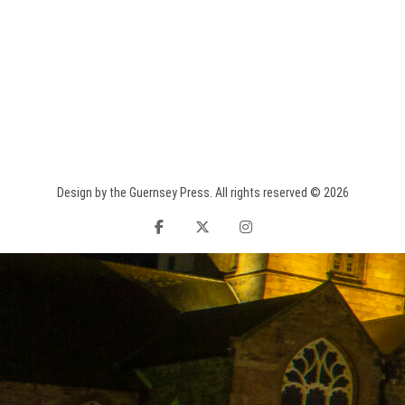
Design by the Guernsey Press. All rights reserved © 2026
facebook
twitter
instagram