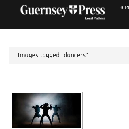
Skip
PHOTO SALE
HOM
to
content
Images tagged "dancers"