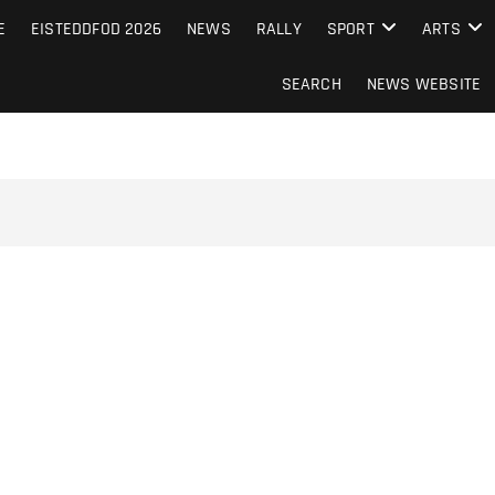
S FROM THE GUERNSEY PRESS
E
EISTEDDFOD 2026
NEWS
RALLY
SPORT
ARTS
SEARCH
NEWS WEBSITE