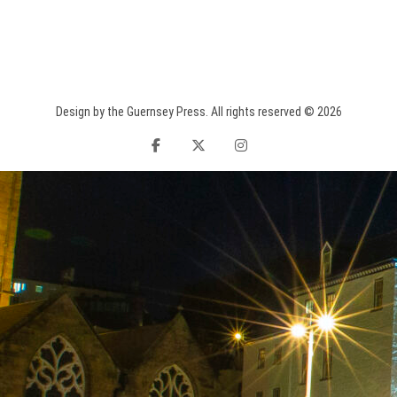
Design by the Guernsey Press. All rights reserved © 2026
facebook
twitter
instagram