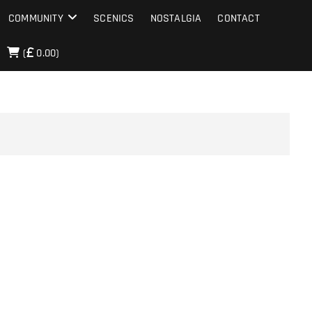
COMMUNITY
SCENICS
NOSTALGIA
CONTACT
(
0.00)