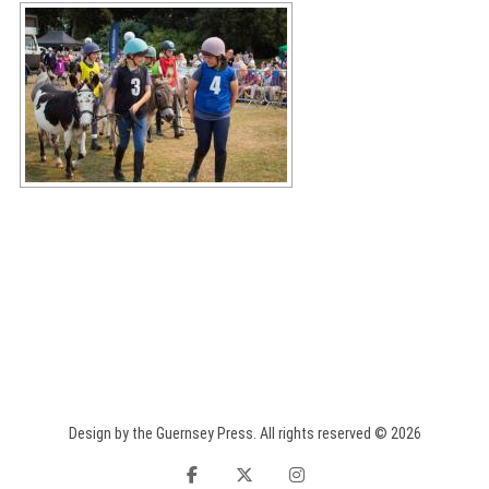
Design by the Guernsey Press. All rights reserved © 2026
facebook
twitter
instagram