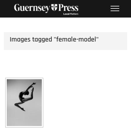
Skip
PHOTO SALES FROM THE
to
GUERNSEY PRESS
content
Images tagged "female-model"