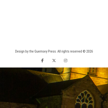
Design by the Guernsey Press. All rights reserved © 2026
facebook
twitter
instagram