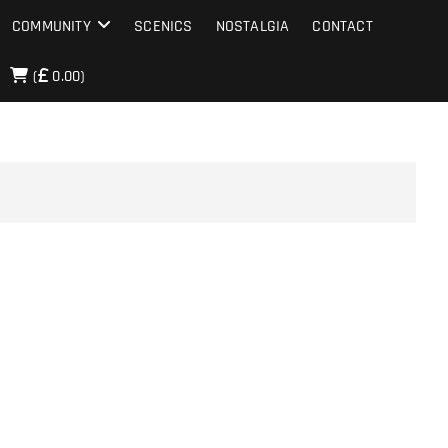
COMMUNITY
SCENICS
NOSTALGIA
CONTACT
(
0.00)