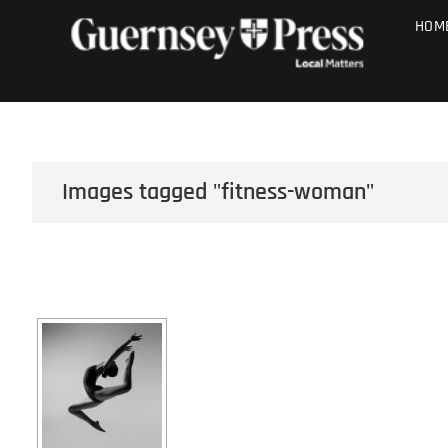
Skip
PHOTO SALE
HOM
to
content
Images tagged "fitness-woman"