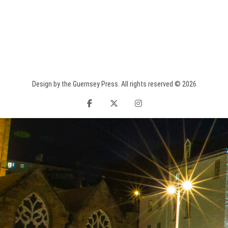
Design by the Guernsey Press. All rights reserved © 2026
facebook
twitter
instagram