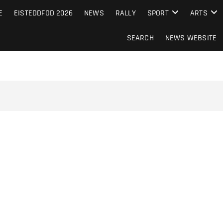
S FROM THE GUERNSEY PRESS
E
EISTEDDFOD 2026
NEWS
RALLY
SPORT
ARTS
SEARCH
NEWS WEBSITE