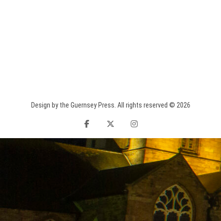
Design by the Guernsey Press. All rights reserved © 2026
facebook
twitter
instagram