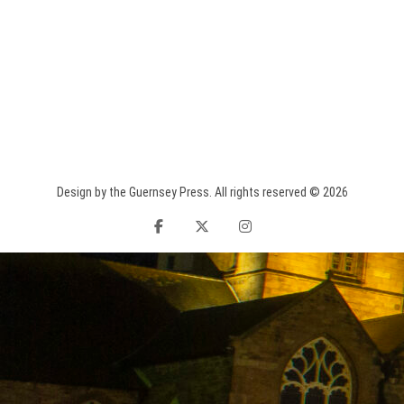
Design by the Guernsey Press. All rights reserved © 2026
facebook
twitter
instagram