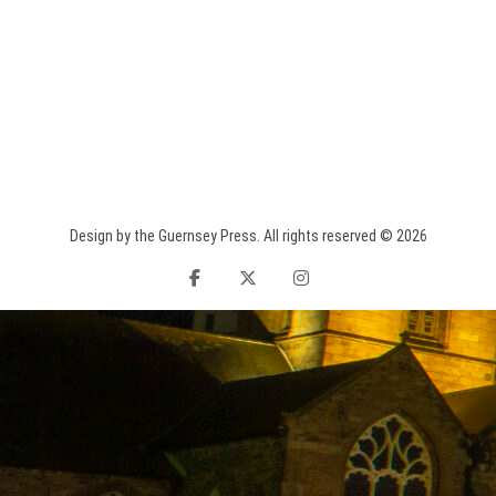
Design by the Guernsey Press. All rights reserved © 2026
facebook
twitter
instagram