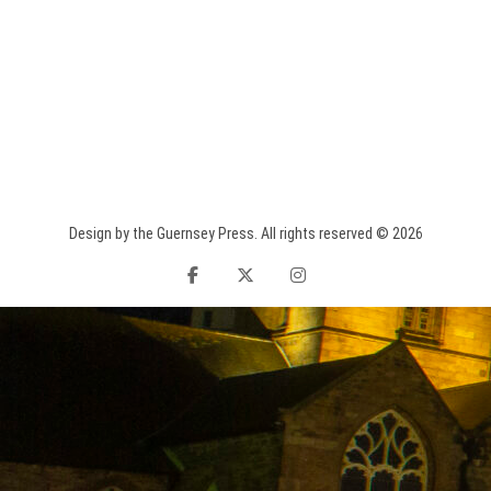
Design by the Guernsey Press. All rights reserved © 2026
facebook
twitter
instagram