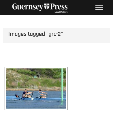
Skip
PHOTO SALES FROM THE
to
GUERNSEY PRESS
content
Images tagged "grc-2"