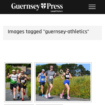
Skip
PHOTO SALES FROM THE
to
GUERNSEY PRESS
content
Images tagged "guernsey-athletics"