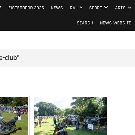
S FROM THE GUERNSEY PRESS
E
EISTEDDFOD 2026
NEWS
RALLY
SPORT
ARTS
SEARCH
NEWS WEBSITE
e-club"