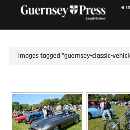
Skip
PHOTO SALE
HOM
to
content
Images tagged "guernsey-classic-vehicl