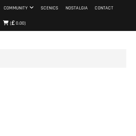
COMMUNITY
SCENICS
NOSTALGIA
CONTACT
(
0.00)