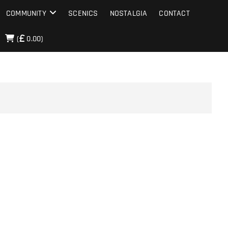
COMMUNITY
SCENICS
NOSTALGIA
CONTACT
(
0.00)