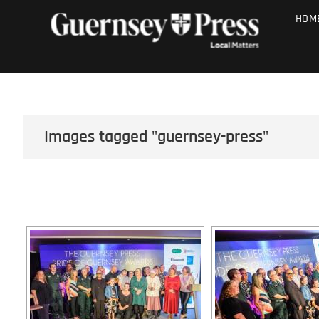
Skip
PHOTO SALE
HOM
to
content
Images tagged "guernsey-press"