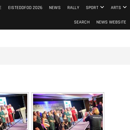
S FROM THE GUERNSEY PRESS
E
EISTEDDFOD 2026
NEWS
RALLY
SPORT
ARTS
SEARCH
NEWS WEBSITE