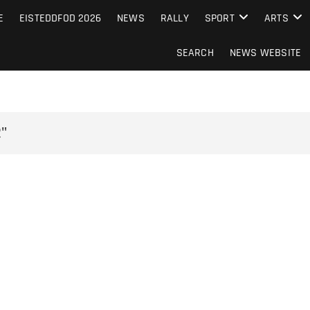
S FROM THE GUERNSEY PRESS
E
EISTEDDFOD 2026
NEWS
RALLY
SPORT
ARTS
SEARCH
NEWS WEBSITE
"