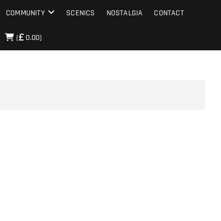
COMMUNITY
SCENICS
NOSTALGIA
CONTACT
(
0.00)