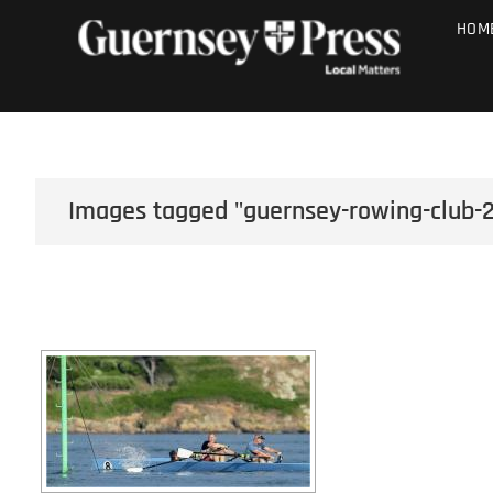
Skip
PHOTO SALE
HOM
to
content
Images tagged "guernsey-rowing-club-2