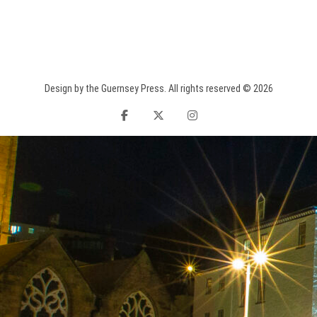
Design by the Guernsey Press. All rights reserved © 2026
facebook
twitter
instagram