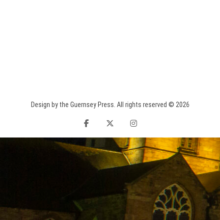
Design by the Guernsey Press. All rights reserved © 2026
facebook
twitter
instagram