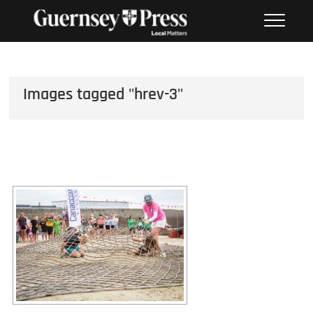
Skip
PHOTO SALES FROM THE
to
GUERNSEY PRESS
content
Images tagged "hrev-3"