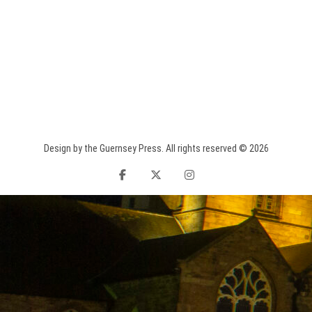
Design by the Guernsey Press. All rights reserved © 2026
facebook
twitter
instagram