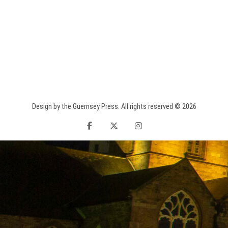
Design by the Guernsey Press. All rights reserved © 2026
facebook
twitter
instagram