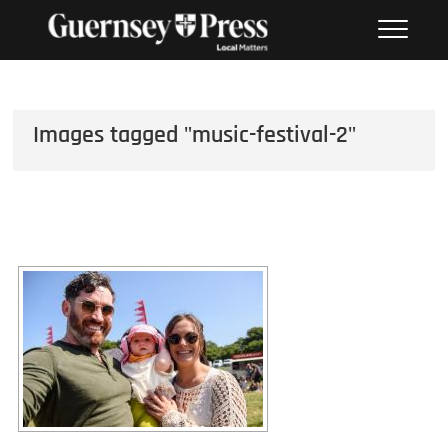
Skip
PHOTO SALES FROM THE
to
GUERNSEY PRESS
content
Images tagged "music-festival-2"