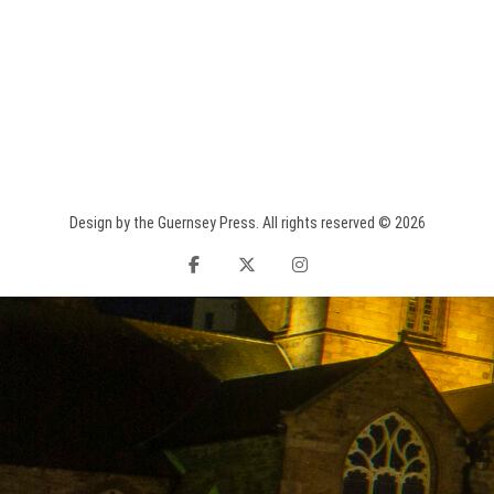
Design by the Guernsey Press. All rights reserved © 2026
facebook
twitter
instagram