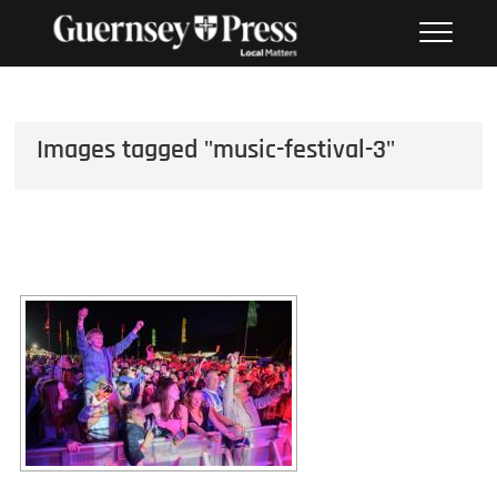
Skip
PHOTO SALES FROM THE
to
GUERNSEY PRESS
content
Images tagged "music-festival-3"