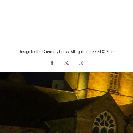
Design by the Guernsey Press. All rights reserved © 2026
facebook
twitter
instagram