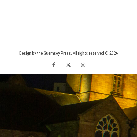
Design by the Guernsey Press. All rights reserved © 2026
facebook
twitter
instagram