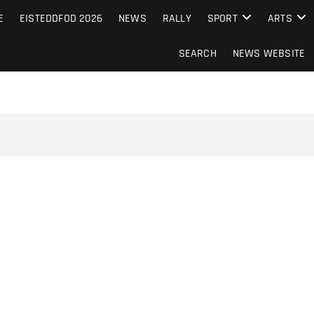
S FROM THE GUERNSEY PRESS
E
EISTEDDFOD 2026
NEWS
RALLY
SPORT
ARTS
SEARCH
NEWS WEBSITE