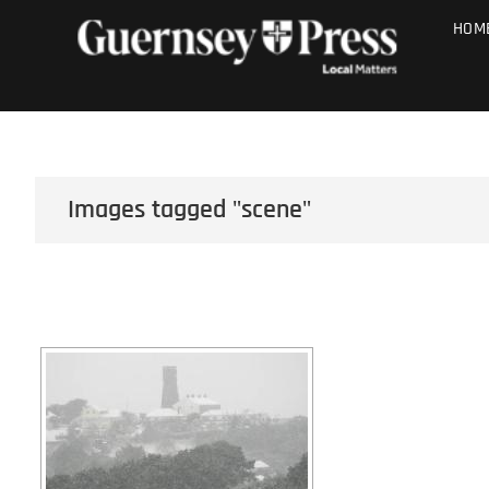
Skip
PHOTO SALE
HOM
to
content
Images tagged "scene"