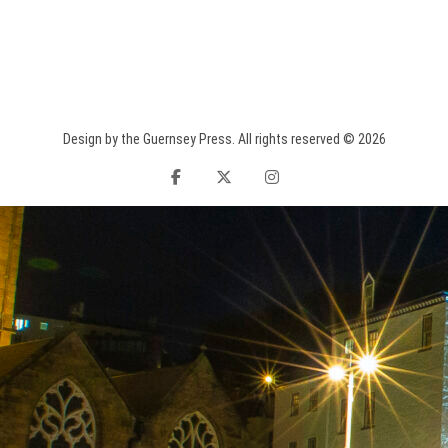
Design by the Guernsey Press. All rights reserved © 2026
facebook
twitter
instagram