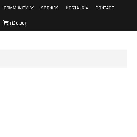
COMMUNITY
SCENICS
NOSTALGIA
CONTACT
(
0.00)