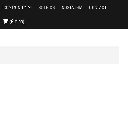
COMMUNITY
SCENICS
NOSTALGIA
CONTACT
(
0.00)