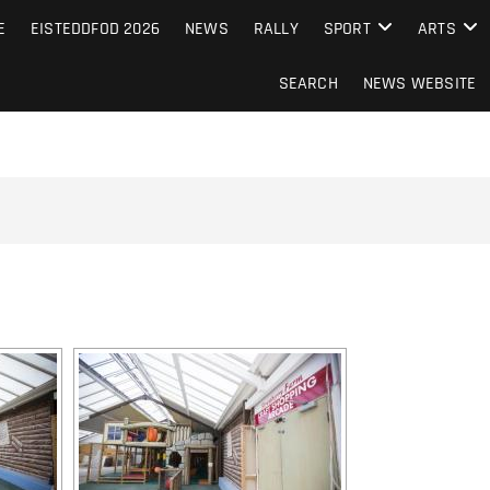
S FROM THE GUERNSEY PRESS
E
EISTEDDFOD 2026
NEWS
RALLY
SPORT
ARTS
SEARCH
NEWS WEBSITE