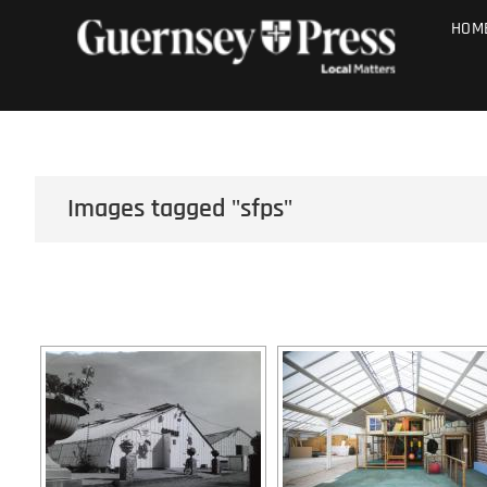
Skip
PHOTO SALE
HOM
to
content
Images tagged "sfps"