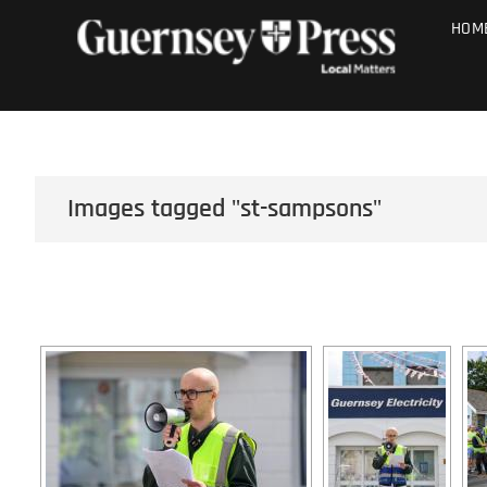
Skip
PHOTO SALE
HOM
to
content
Images tagged "st-sampsons"