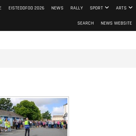
S FROM THE GUERNSEY PRESS
E
EISTEDDFOD 2026
NEWS
RALLY
SPORT
ARTS
SEARCH
NEWS WEBSITE