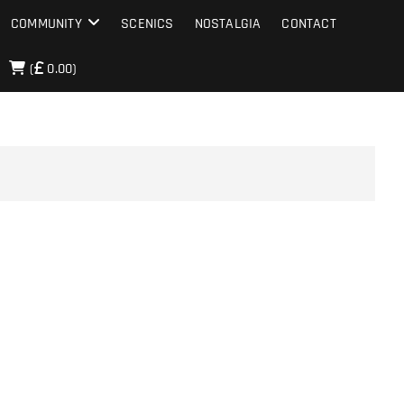
COMMUNITY
SCENICS
NOSTALGIA
CONTACT
(
0.00)