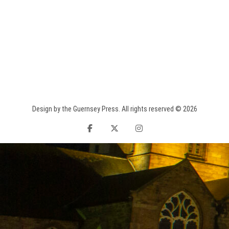
Design by the Guernsey Press. All rights reserved © 2026
facebook
twitter
instagram