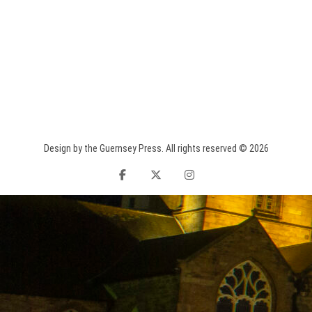
Design by the Guernsey Press. All rights reserved © 2026
facebook
twitter
instagram