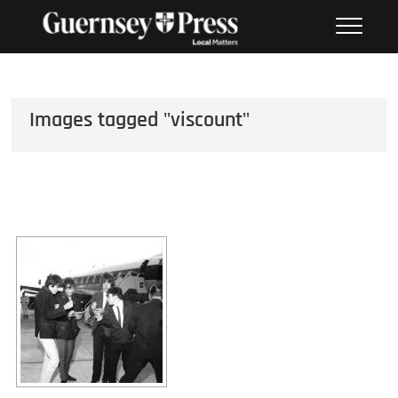
Skip
PHOTO SALES FROM THE
to
GUERNSEY PRESS
content
Images tagged "viscount"