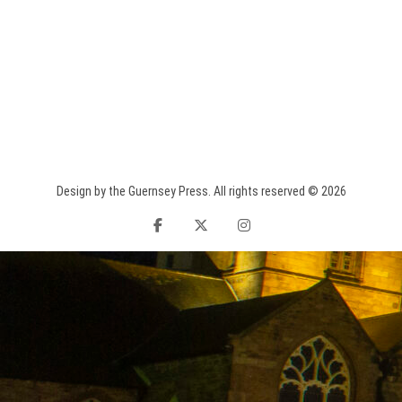
Design by the Guernsey Press. All rights reserved © 2026
facebook
twitter
instagram