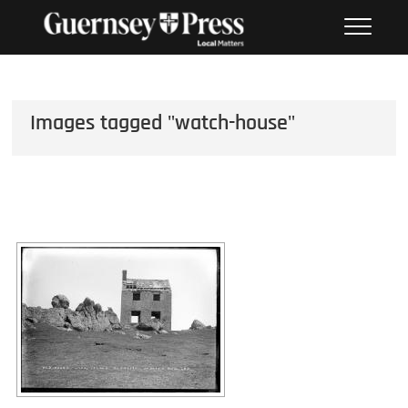
Skip
PHOTO SALES FROM THE
to
GUERNSEY PRESS
content
Images tagged "watch-house"