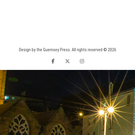
Design by the Guernsey Press. All rights reserved © 2026
facebook
twitter
instagram