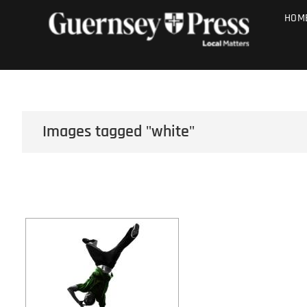
Skip
PHOTO SALE
HOM
to
content
Images tagged "white"