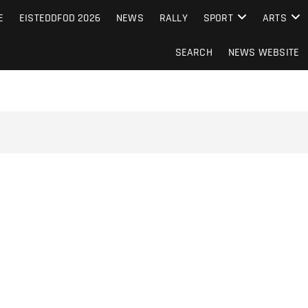
S FROM THE GUERNSEY PRESS
E
EISTEDDFOD 2026
NEWS
RALLY
SPORT
ARTS
SEARCH
NEWS WEBSITE