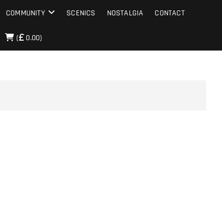
COMMUNITY
SCENICS
NOSTALGIA
CONTACT
(
0.00)