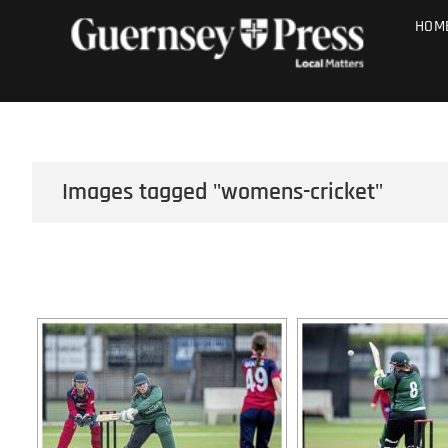
Skip
PHOTO SALE
HOM
to
content
Images tagged "womens-cricket"