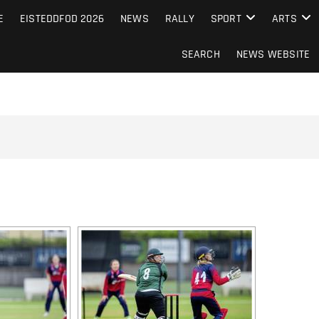
S FROM THE GUERNSEY PRESS
E
EISTEDDFOD 2026
NEWS
RALLY
SPORT
ARTS
SEARCH
NEWS WEBSITE