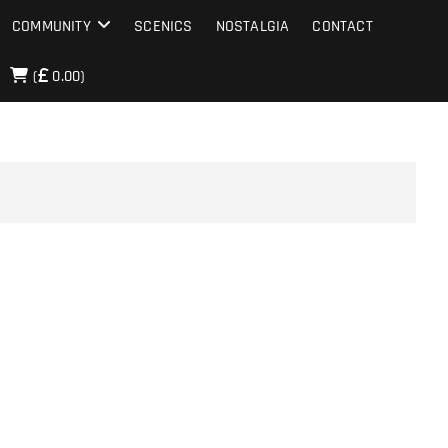
COMMUNITY
SCENICS
NOSTALGIA
CONTACT
(
0.00)