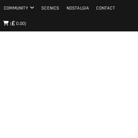
COMMUNITY
SCENICS
NOSTALGIA
CONTACT
(
0.00)