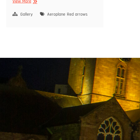
NEWS
View More
Gallery
Aeroplane
Red arrows