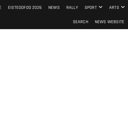
S FROM THE GUERNSEY PRESS
E
EISTEDDFOD 2026
NEWS
RALLY
SPORT
ARTS
SEARCH
NEWS WEBSITE