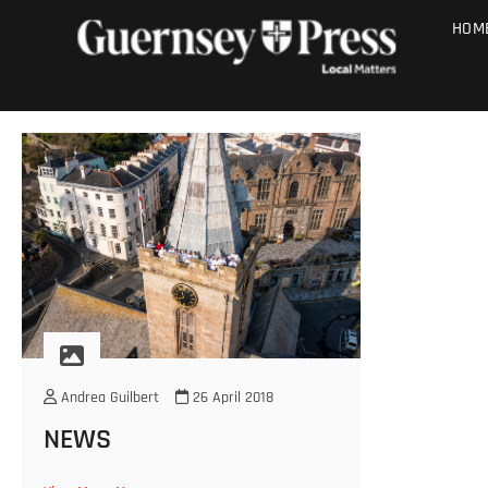
Skip
PHOTO SALE
HOM
to
content
Andrea Guilbert
26 April 2018
NEWS