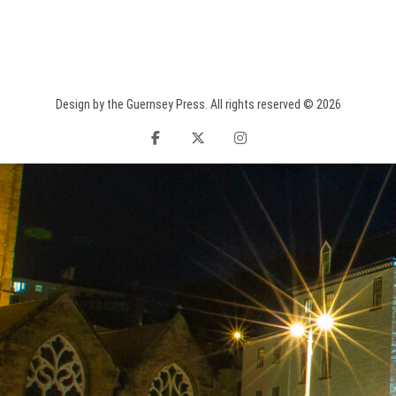
Design by the Guernsey Press. All rights reserved © 2026
facebook
twitter
instagram