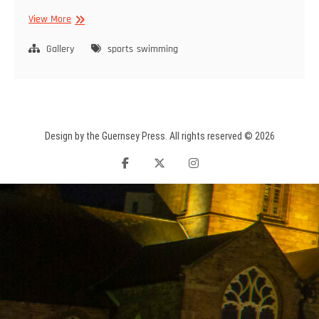
SPORT
View More
Gallery
sports
swimming
Design by the Guernsey Press. All rights reserved © 2026
facebook
twitter
instagram