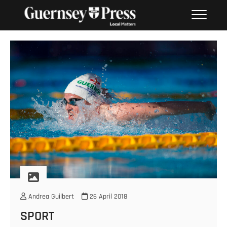
Skip
PHOTO SALES FROM THE
to
GUERNSEY PRESS
content
Andrea Guilbert
26 April 2018
SPORT