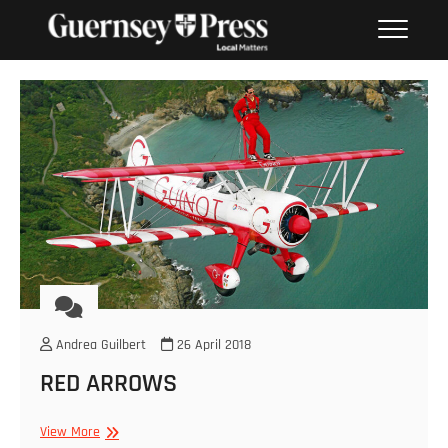
Skip
PHOTO SALES FROM THE
to
GUERNSEY PRESS
content
Andrea Guilbert
26 April 2018
RED ARROWS
RED
View More