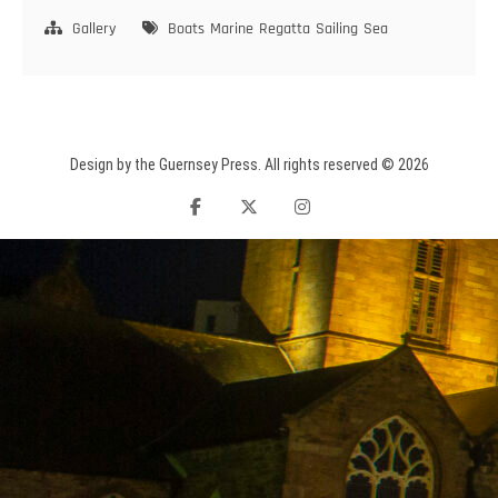
ARROWS
Gallery
Boats
Marine
Regatta
Sailing
Sea
Design by the Guernsey Press. All rights reserved © 2026
facebook
twitter
instagram