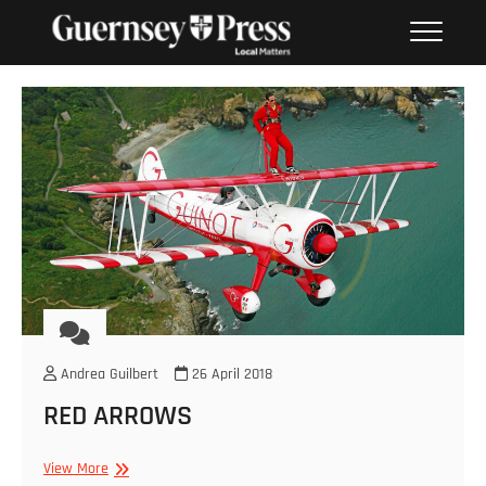
Skip
PHOTO SALES FROM THE
to
GUERNSEY PRESS
content
Andrea Guilbert
26 April 2018
RED ARROWS
RED
View More