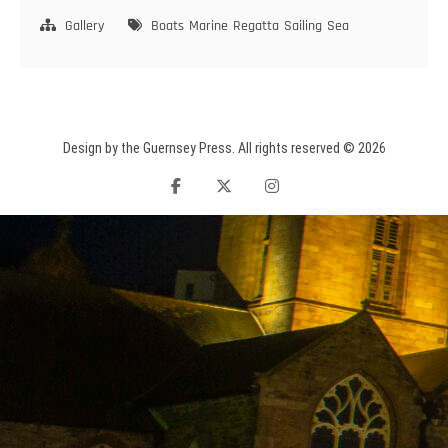
ARROWS
Gallery
Boats
Marine
Regatta
Sailing
Sea
Design by the Guernsey Press. All rights reserved © 2026
facebook
twitter
instagram